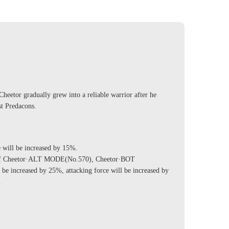
 Cheetor gradually grew into a reliable warrior after he
st Predacons.
ill be increased by 15%.
of Cheetor·ALT MODE(No.570), Cheetor·BOT
e increased by 25%, attacking force will be increased by
.