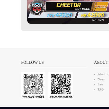
FOLLOW US
ABOUT
About us
News
Sale
FAQ