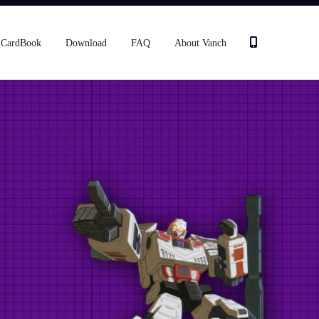
CardBook
Download
FAQ
About Vanch