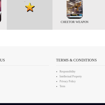
CHEETOR·WEAPON
 US
TERMS & CONDITIONS
Responsibility
Intellectual Property
Privacy Policy
Term