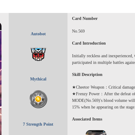
Card Number
No.569
Autobot
Card Introduction
Initially reckless and inexperienced,
participated in multiple battles again
Skill Description
Mythical
★Cheetor·Weapon：Critical damage w
★Frenzy Power：After the defeat 
MODE(No.569)'s blood volume will b
15% when he appearing on the stage
Associated Items
7 Strength Point