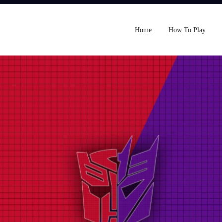
Home
How To Play