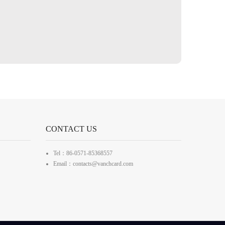
CONTACT US
Tel：86-0571-85368557
Email：contacts@vanchcard.com