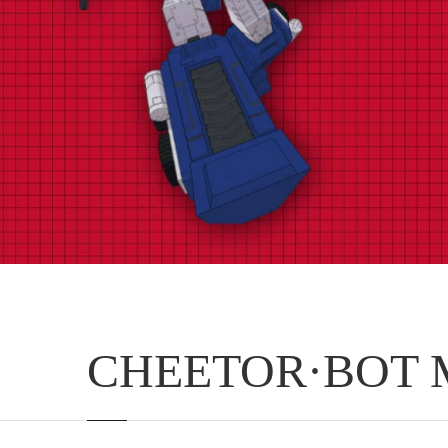
CHEETOR·BOT