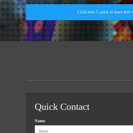
Click here  quick to learn how 
Quick Contact
Name