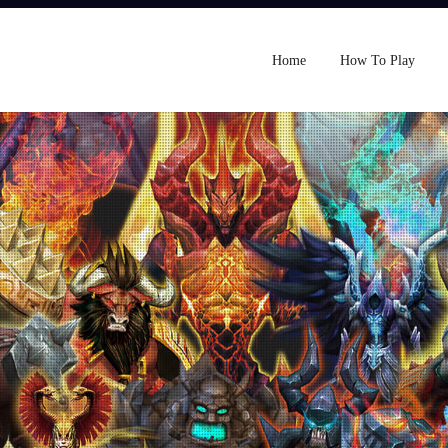
Home
How To Play