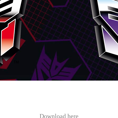
Download here