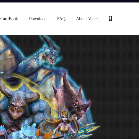
CardBook
Download
FAQ
About Vanch