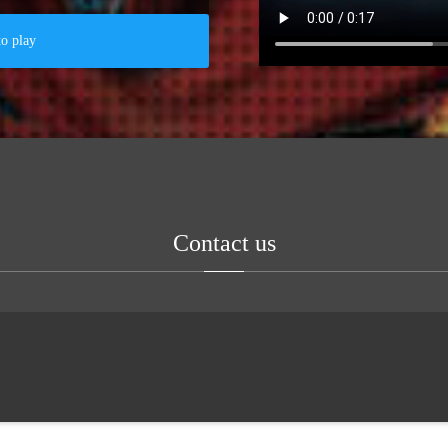
to play
Contact us