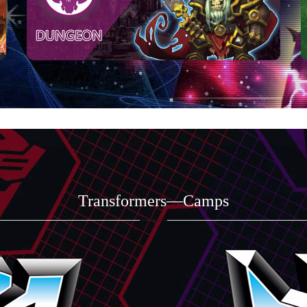
Transformers—Camps