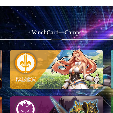
VanchCard—Camps