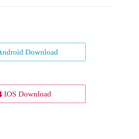
ndroid Download
IOS Download