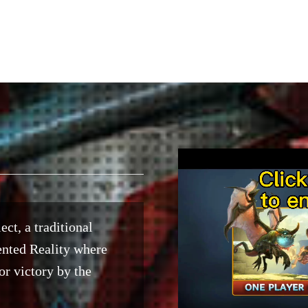
ect, a traditional
ented Reality where
or victory by the