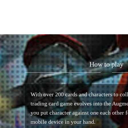
How to play
With over 200 cards and characters to coll
trading card game evolves into the Augm
you put character against one each other f
mobile device in your hand.​