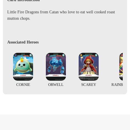
Little Fire Dragons from Catan who love to eat well cooked roast
mutton chops.
Associated Heroes
CORNIE
ORWELL
SCAREY
RAINBOW