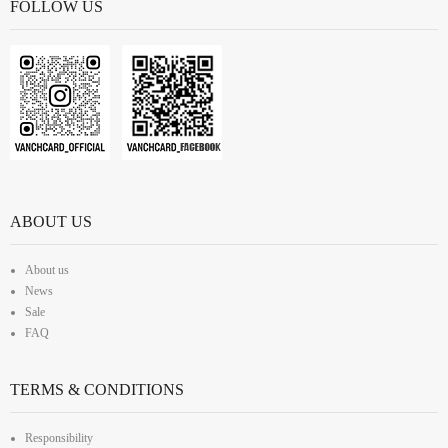
FOLLOW US
ABOUT US
About us
News
Sale
FAQ
TERMS & CONDITIONS
Responsibility