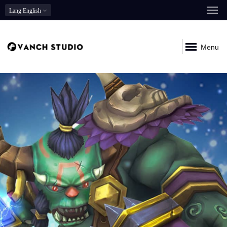
Lang
English
Menu