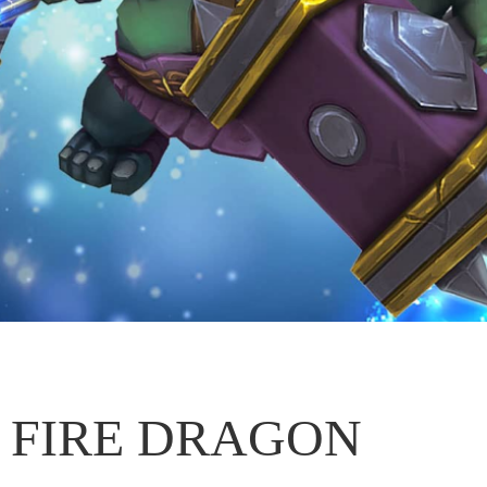
FIRE DRAGON