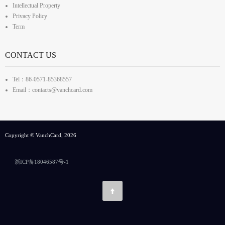
Intellectual Property
Privacy Policy
Term
CONTACT US
Tel：86-0571-85368557
Email：contacts@vanchcard.com
Copyright © VanchCard, 2026
浙ICP备18046587号-1