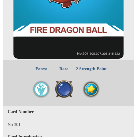
Forest
Rare
2 Strength Point
Card Number
No.301
Card Introduction