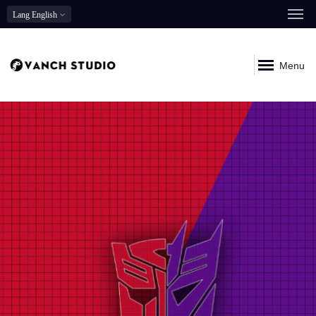
Lang
English
Menu