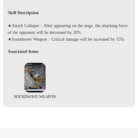
Skill Description
★Attack Collapse：After appearing on the stage, the attacking force
of the opponent will be decreased by 20%.
★Soundwave·Weapon：Critical damage will be increased by 15%
Associated Items
SOUNDWAVE·WEAPON