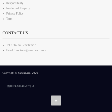
Responsibility
Intellectual Property
Privacy Policy
Term
CONTACT US
Tel：86-0571-85368557
Email：contacts@vanchcard.com
Copyright © VanchCard, 2026
浙ICP备18046587号-1