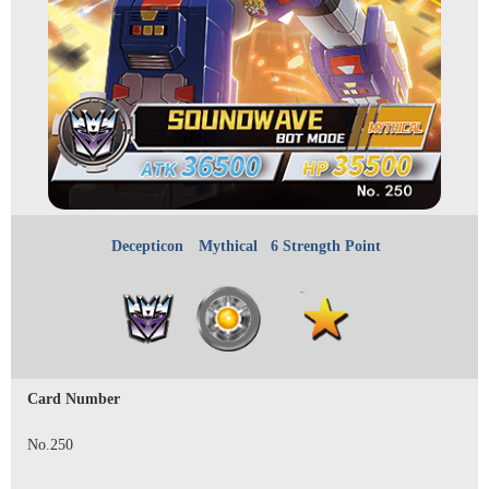
Decepticon
Mythical
6 Strength Point
Card Number
No.250