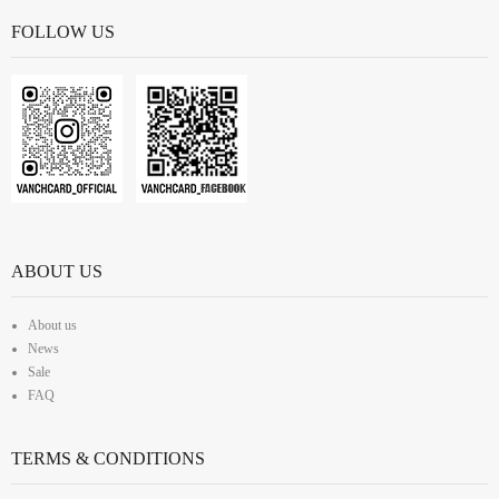
FOLLOW US
ABOUT US
About us
News
Sale
FAQ
TERMS & CONDITIONS