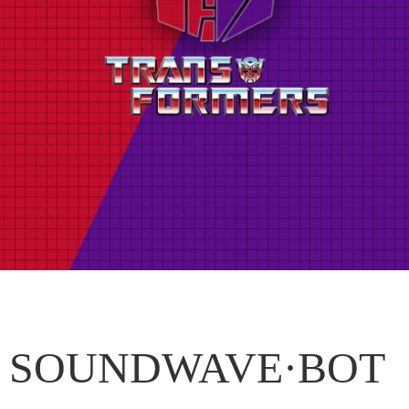
SOUNDWAVE·BOT