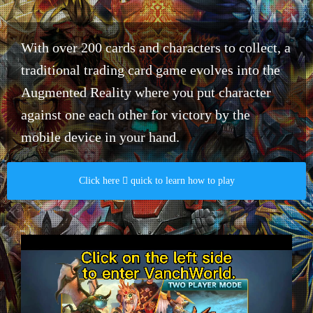
With over 200 cards and characters to collect, a
traditional trading card game evolves into the
Augmented Reality where you put character
against one each other for victory by the
mobile device in your hand.​
Click here  quick to learn how to play