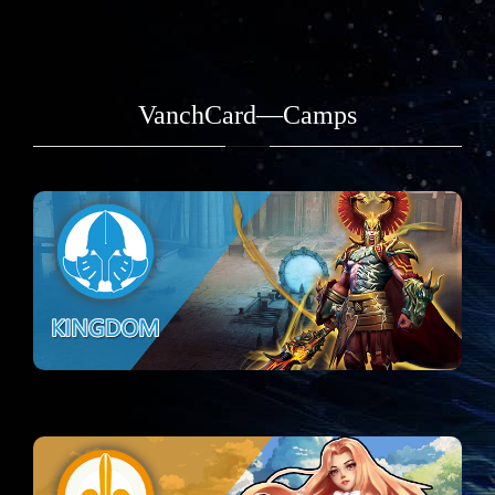
VanchCard—Camps