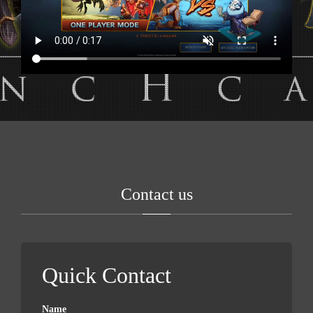
Contact us
Quick Contact
Name