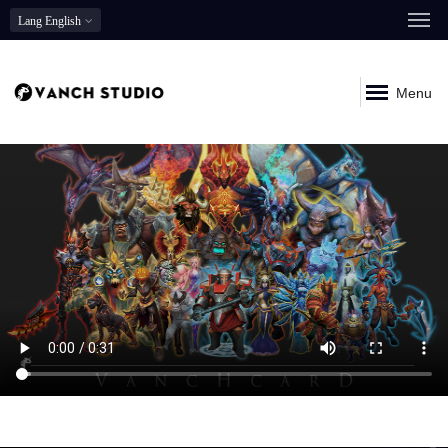
Lang
English
Menu