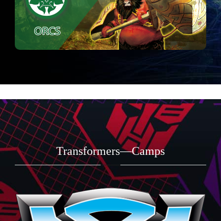
Transformers—Camps