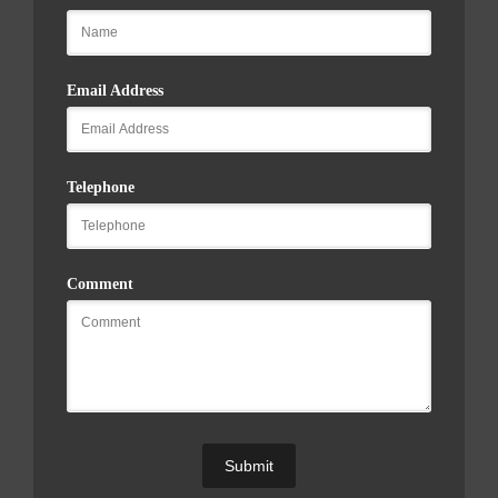
Email Address
Telephone
Comment