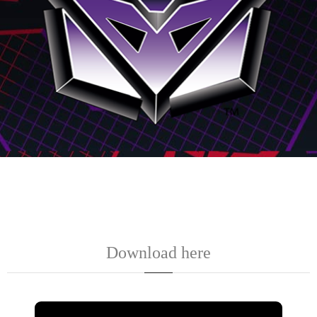
Download here