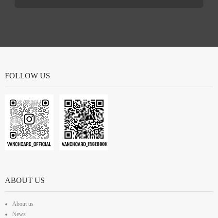
FOLLOW US
ABOUT US
About us
News