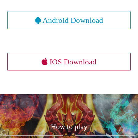
Android Download
IOS Download
How to play