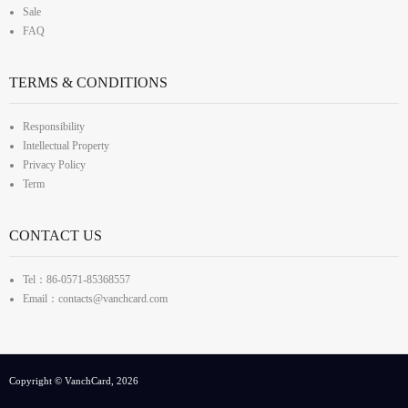
Sale
FAQ
TERMS & CONDITIONS
Responsibility
Intellectual Property
Privacy Policy
Term
CONTACT US
Tel：86-0571-85368557
Email：contacts@vanchcard.com
Copyright © VanchCard, 2026