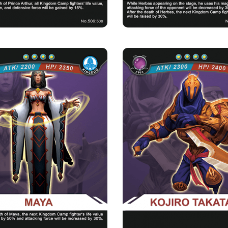
MAYA
KOJIRO TAKAT
Rarity
Camp
Rarity
Camp
Epic
Kingdom
Epic
Kingdom
Strength Point
Strength Point
4 Strength Point
4 Strength Point
Card Introduction
Card Introduction
s good at healing. Before she entered the
Kojiro Takata, a foreign ninja 
Priest Academy of th...
unknown mystery past
Skill Description
 of Sacred Shepherd：After Maya dies,
the life value of the nex...