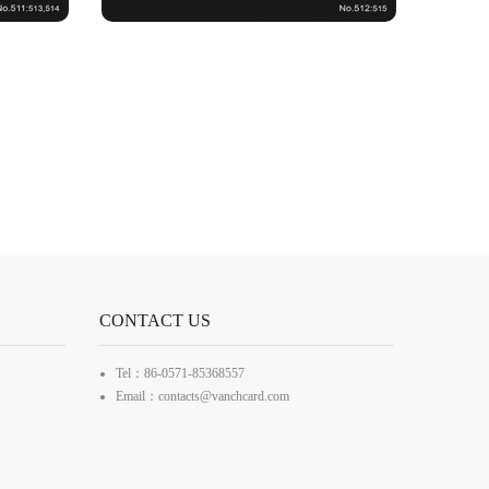
CONTACT US
Tel：86-0571-85368557
Email：contacts@vanchcard.com