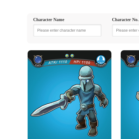
Character Name
Character No.
KINGDOM WARRIOR
K
Rarity
Camp
Rare
Kingdom
Strength Point
2 Strength Point
Card Introduction
One in a thousand warrior in the Kingdom
One in 
Army. The Soldiers wearing ...
Skill Description