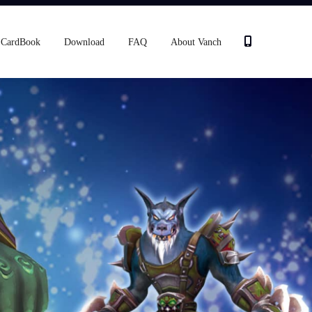
CardBook
Download
FAQ
About Vanch