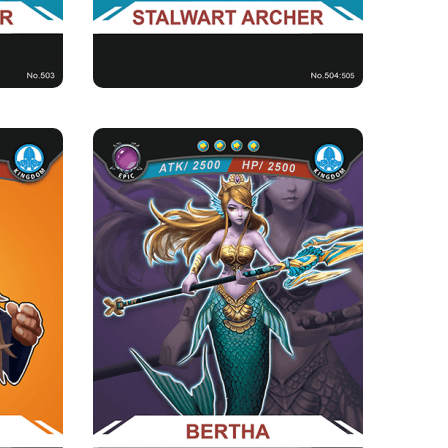
BERTHA
Rarity
Camp
Epic
Kingdom
Strength Point
4 Strength Point
Card Introduction
njurer of
Little Princess of the Merfolk Clan, came afar
Allianc...
from the ocean to the...
Skill Description
% of the
★Tears of Mermaid ：When there is Prince
ing fo...
Arthur in the cemetery, Bert...