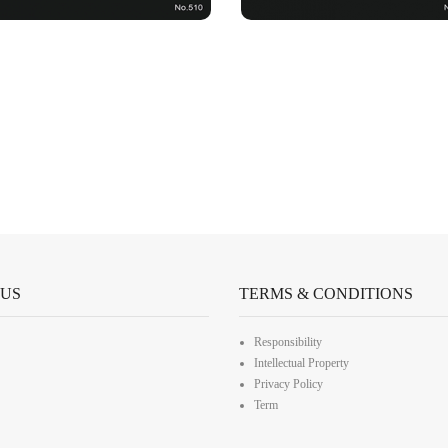
 US
TERMS & CONDITIONS
Responsibility
Intellectual Property
Privacy Policy
Term