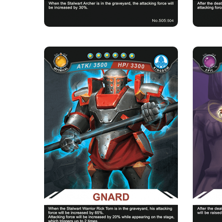
GNARD
Rarity
Camp
Mythical
Kingdom
Strength Point
6 Strength Point
Card Introduction
A master in the Casting Factory of the Kingdom,
Maya i
supplies weapons to ...
Skill Description
★Soul casting：Gnard will have an increase of
★Light
65% in attacking force ...