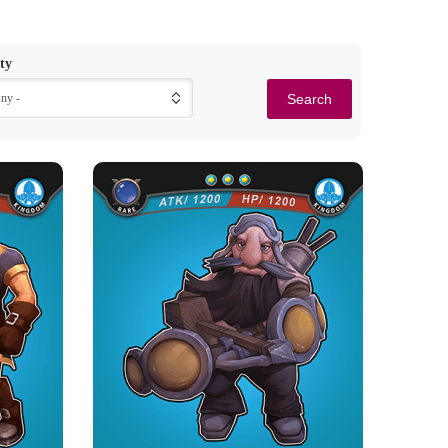
ty
Any -
OR
STALWART ARCHER
Rarity
Camp
Rare
Kingdom
Strength Point
3 Strength Point
Card Introduction
op of the
Those heavy crossbows in the hands of Dwarfs
e elite...
are a great threat to t...