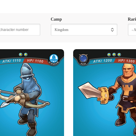
Camp
Rari
Kingdom
- 
INGDOM ARCHER
ROYAL WARRI
Rarity
Camp
Rarity
Camp
Rare
Kingdom
Rare
Kingdom
Strength Point
Strength Point
2 Strength Point
3 Strength Point
Card Introduction
Card Introduction
a thousand archer in the Kingdom Army.
Belonging to the Royal Guarding Tro
The Soldiers wearing t...
Kingdom, only th
Skill Description