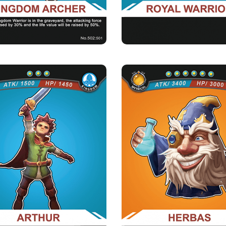
orale of the kingdom：When there are
warriors of the kingdom in the...
ARTHUR
HERBAS
Rarity
Camp
Rarity
Camp
Rare
Kingdom
Mythical
Kingdom
Strength Point
Strength Point
3 Strength Point
6 Strength Point
Card Introduction
Card Introduction
he adventurous nature of this little Prince
An insane 600-year-old Supreme Co
always gets himself int...
the Ancient Magic 
Skill Description
Skill Description
e little prince：After Prince Arthur dies,
★Weakening medicine：Reducing 35
all the camps of th...
opponents&#039; attack