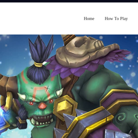
Home
How To Play