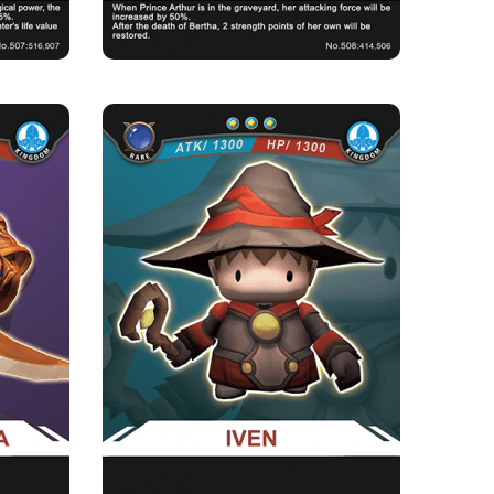
A
IVEN
Rarity
Camp
Rare
Kingdom
Strength Point
3 Strength Point
Card Introduction
who has an
A short Pea Rabbi who loves to fight side by
, is a...
side with the Pea Knigh...