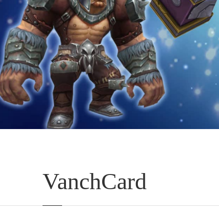
VanchCard