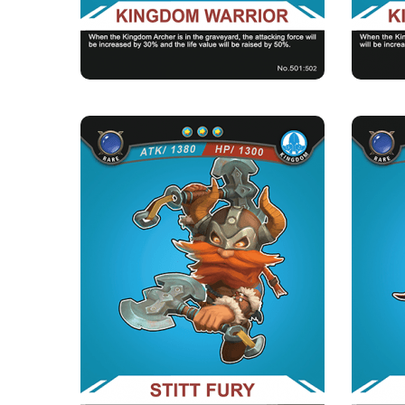
★Morale of the kingdom：When there are
★M
archers of the kingdom in the ...
STITT FURY
Rarity
Camp
Rare
Kingdom
Strength Point
3 Strength Point
Card Introduction
Everyone from the Kingdom Bar knows that the
T
anger of Stitt Fury and...
Skill Description
★Stalwarts&#039; roar：When there are deaths
★For th
of stalwart archers in t...