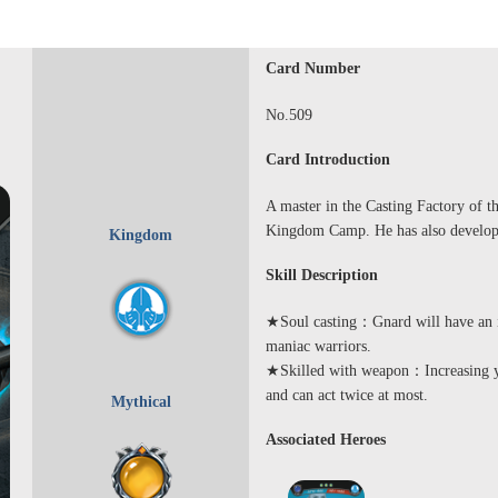
Card Number
No.509
Card Introduction
A master in the Casting Factory of t
Kingdom Camp. He has also develope
Kingdom
Skill Description
★Soul casting：Gnard will have an inc
maniac warriors.
★Skilled with weapon：Increasing yo
and can act twice at most.
Mythical
Associated Heroes