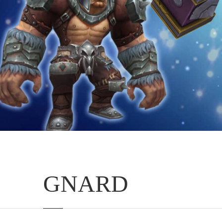
GNARD