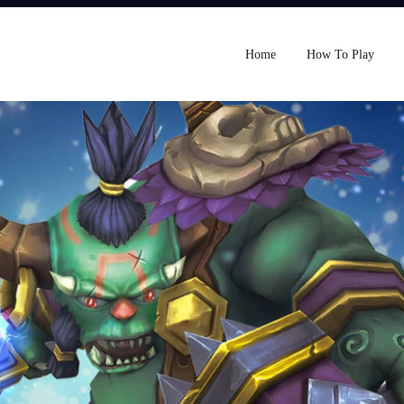
Home
How To Play