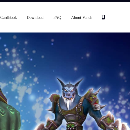
CardBook
Download
FAQ
About Vanch