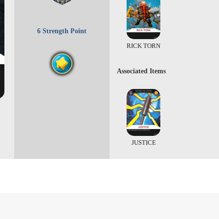
6 Strength Point
RICK TORN
Associated Items
JUSTICE