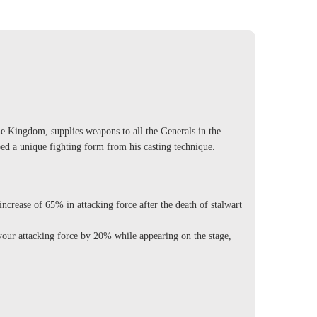
he Kingdom, supplies weapons to all the Generals in the
d a unique fighting form from his casting technique.
rease of 65% in attacking force after the death of stalwart
ur attacking force by 20% while appearing on the stage,