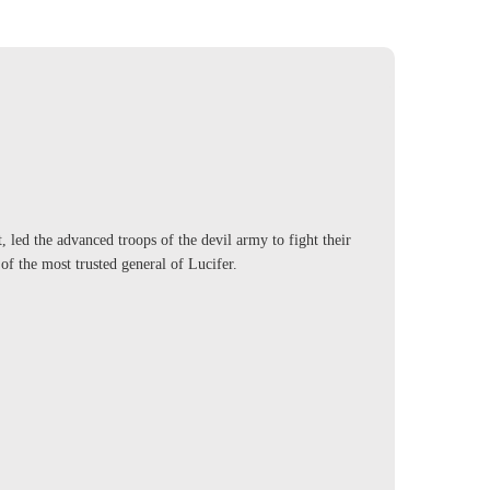
 led the advanced troops of the devil army to fight their
of the most trusted general of Lucifer.