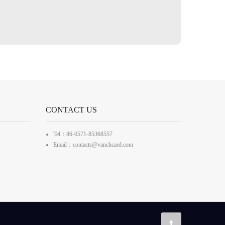
CONTACT US
Tel：86-0571-85368557
Email：contacts@vanchcard.com