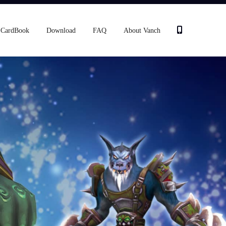
CardBook
Download
FAQ
About Vanch