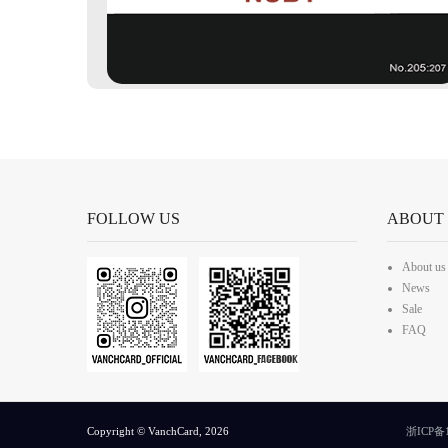
FOLLOW US
ABOUT
About us
News
Sale
FAQ
Copyright © VanchCard, 2026
浙ICP备1