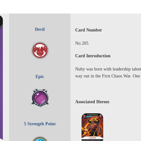
Devil
Card Number
No.205
Card Introduction
Nuby was born with leadership talent,
way out in the First Chaos War. One 
Epic
Associated Heroes
5 Strength Point