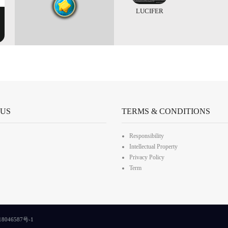
LUCIFER
 US
TERMS & CONDITIONS
Responsibility
Intellectual Property
Privacy Policy
Term
8046587号-1