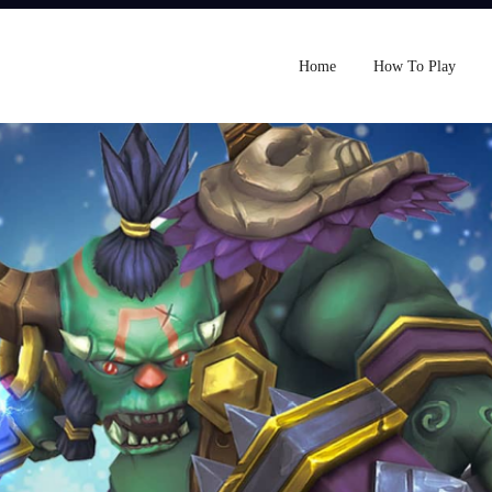
Home
How To Play