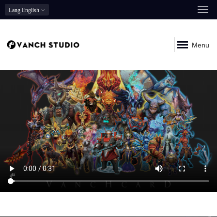
Lang
English
Menu