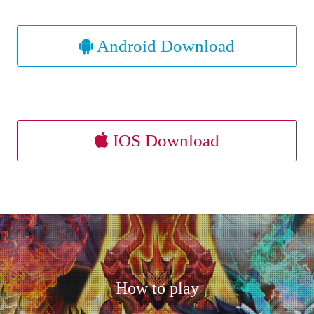
Android Download
IOS Download
How to play