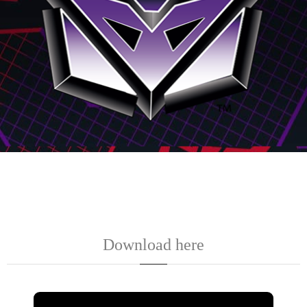
Download here