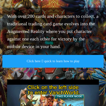
With over 200 cards and characters to collect, a
traditional trading card game evolves into the
Augmented Reality where you put character
against one each other for victory by the
mobile device in your hand.​
Click here  quick to learn how to play