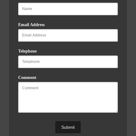
Email Address
Telephone
Comment