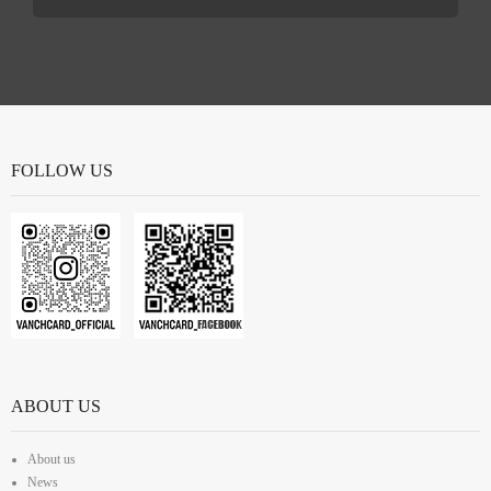
FOLLOW US
ABOUT US
About us
News