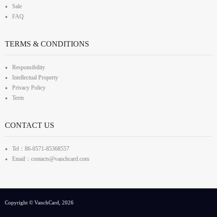
Sale
FAQ
TERMS & CONDITIONS
Responsibility
Intellectual Property
Privacy Policy
Term
CONTACT US
Tel：86-0571-85368557
Email：contacts@vanchcard.com
Copyright © VanchCard, 2026