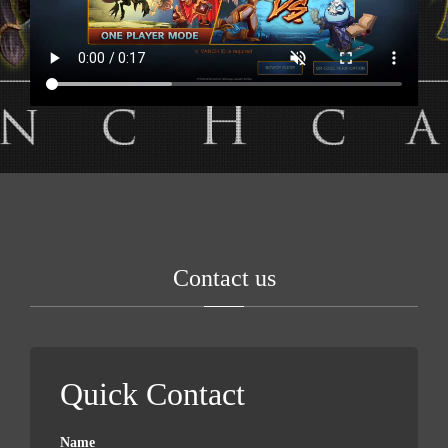
Contact us
Quick Contact
Name