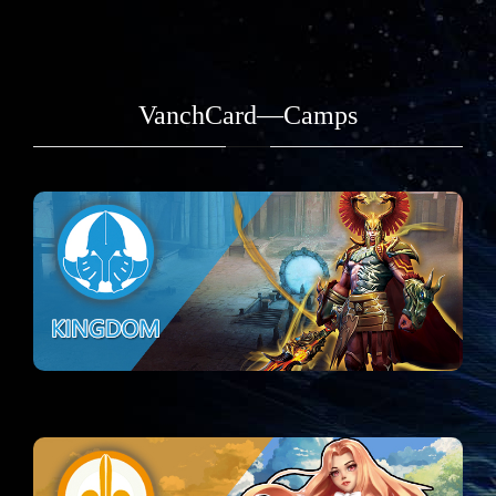
VanchCard—Camps