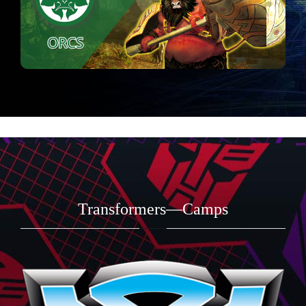
Transformers—Camps