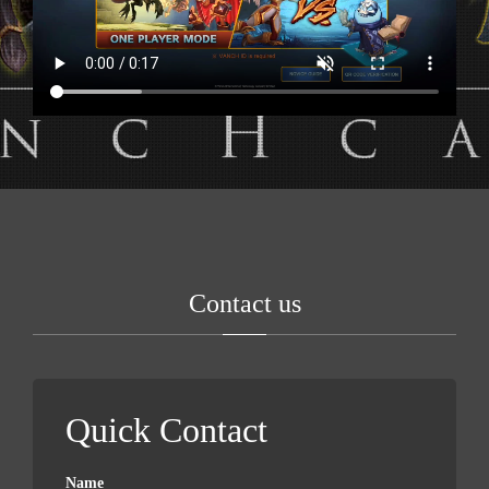
Contact us
Quick Contact
Name