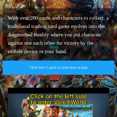
With over 200 cards and characters to collect, a
traditional trading card game evolves into the
Augmented Reality where you put character
against one each other for victory by the
mobile device in your hand.​
Click here  quick to learn how to play