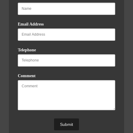
Email Address
Telephone
Comment