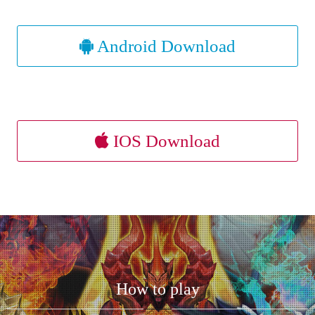
Android Download
IOS Download
How to play