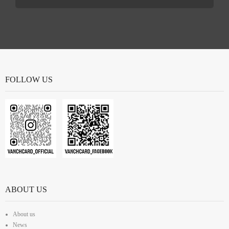
FOLLOW US
ABOUT US
About us
News