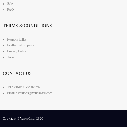
Sale
FAQ
TERMS & CONDITIONS
Responsibility
Intellectual Property
Privacy Policy
Term
CONTACT US
Tel：86-0571-85368557
Email：contacts@vanchcard.com
Copyright © VanchCard, 2026