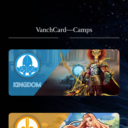
VanchCard—Camps