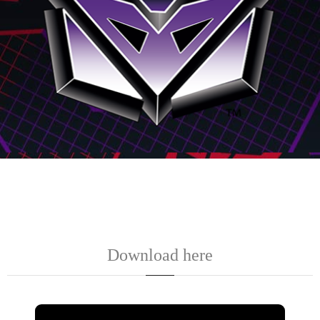
Download here