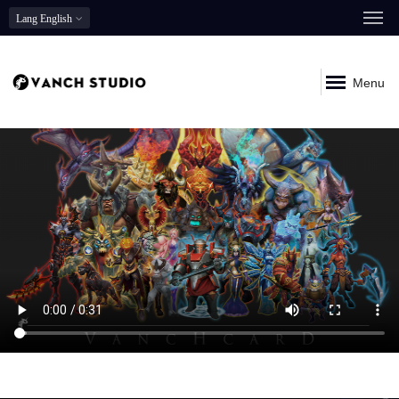
Lang
English
Menu