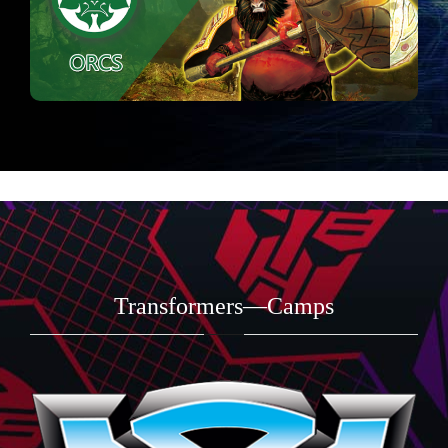
Transformers—Camps