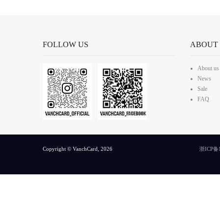
FOLLOW US
ABOUT
About us
News
Sale
FAQ
Copyright © VanchCard, 2026
浙ICP备1