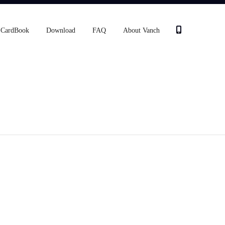
CardBook
Download
FAQ
About Vanch