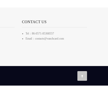
CONTACT US
Tel：86-0571-85368557
Email：contacts@vanchcard.com