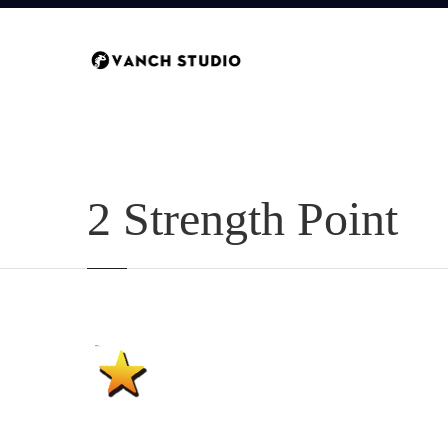
2 Strength Point