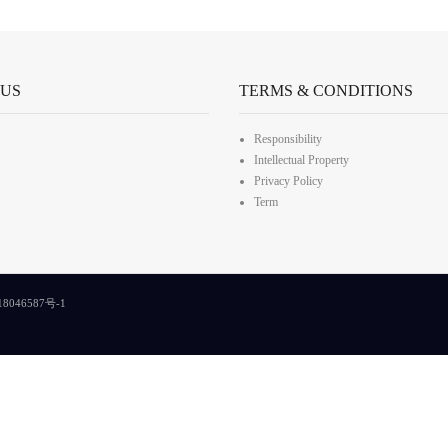
 US
TERMS & CONDITIONS
Responsibility
Intellectual Property
Privacy Policy
Term
8046587号-1