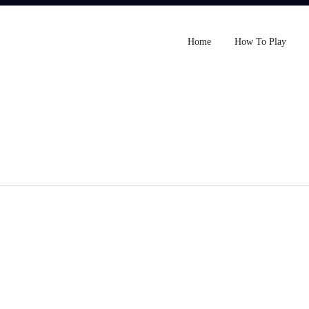
Home
How To Play