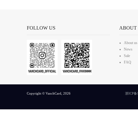
FOLLOW US
ABOUT
About us
News
Sale
FAQ
Copyright © VanchCard, 2026
浙ICP备1