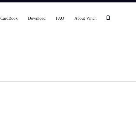
CardBook
Download
FAQ
About Vanch