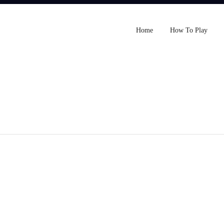
Home
How To Play