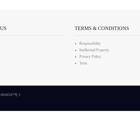
 US
TERMS & CONDITIONS
Responsibility
Intellectual Property
Privacy Policy
Term
8046587号-1