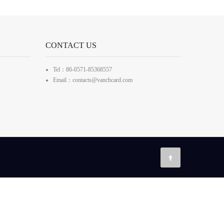
CONTACT US
Tel：86-0571-85368557
Email：contacts@vanchcard.com