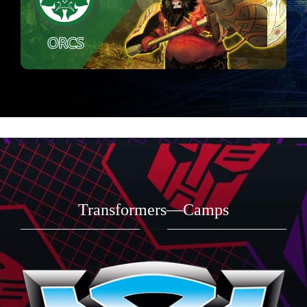
Transformers—Camps