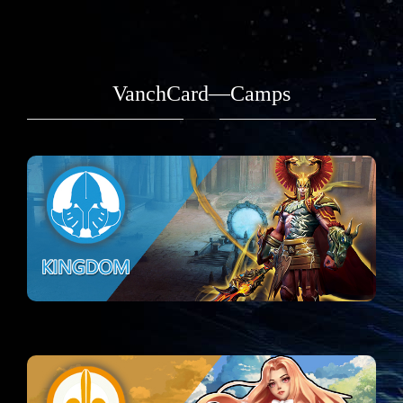
VanchCard—Camps