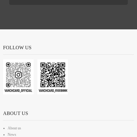
FOLLOW US
ABOUT US
About us
News