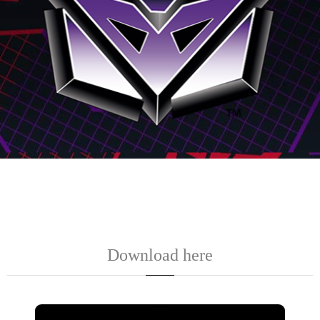
Download here