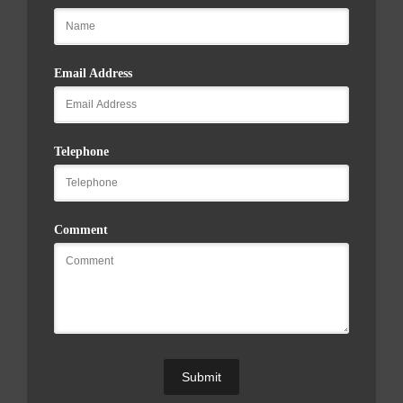
Email Address
Telephone
Comment