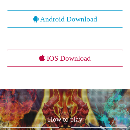
Android Download
IOS Download
How to play