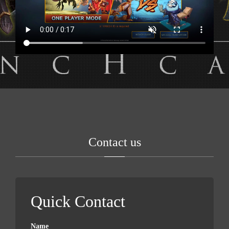
Contact us
Quick Contact
Name