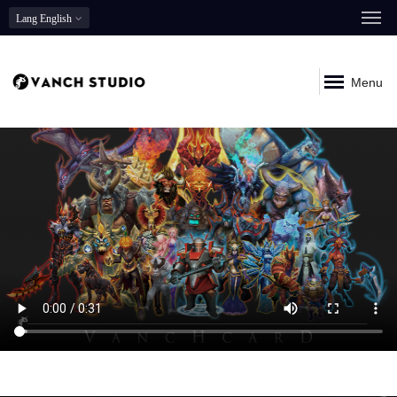
Lang
English
Menu