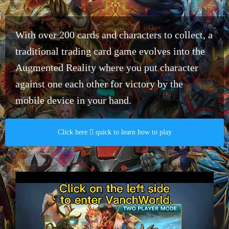
With over 200 cards and characters to collect, a
traditional trading card game evolves into the
Augmented Reality where you put character
against one each other for victory by the
mobile device in your hand.​
Click here  quick to learn how to play