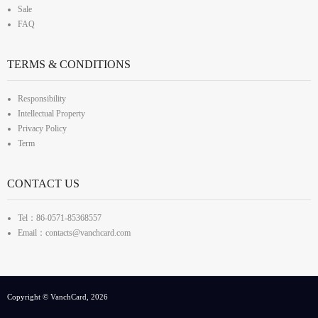
Sale
FAQ
TERMS & CONDITIONS
Responsibility
Intellectual Property
Privacy Policy
Term
CONTACT US
Tel：86-0571-85368557
Email：contacts@vanchcard.com
Copyright © VanchCard, 2026