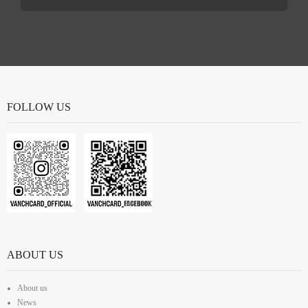
FOLLOW US
ABOUT US
About us
News