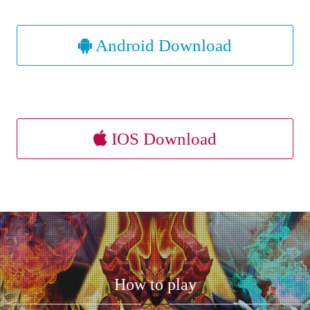
Android Download
IOS Download
How to play