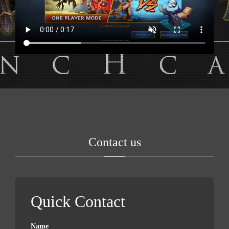
Contact us
Quick Contact
Name