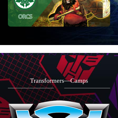
Transformers—Camps