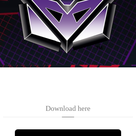
Download here