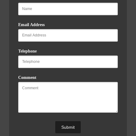
Email Address
Telephone
Comment