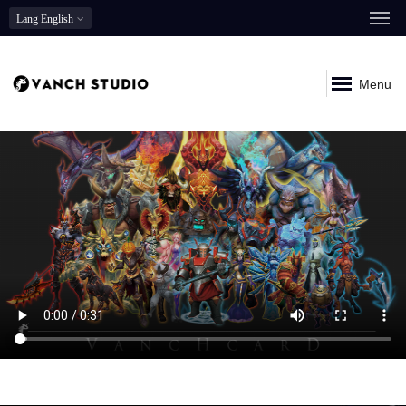
Lang
English
Menu