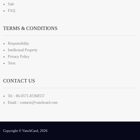
Sale
FAQ
TERMS & CONDITIONS
Responsibility
Intellectual Property
Privacy Policy
Term
CONTACT US
Tel：86-0571-85368557
Email：contacts@vanchcard.com
Copyright © VanchCard, 2026