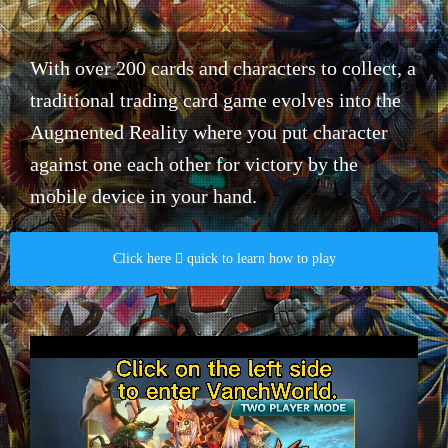
With over 200 cards and characters to collect, a
traditional trading card game evolves into the
Augmented Reality where you put character
against one each other for victory by the
mobile device in your hand.​
Click here  quick to learn how to play