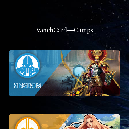
VanchCard—Camps