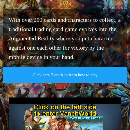
With over 200 cards and characters to collect, a
traditional trading card game evolves into the
Augmented Reality where you put character
against one each other for victory by the
mobile device in your hand.​
Click here  quick to learn how to play