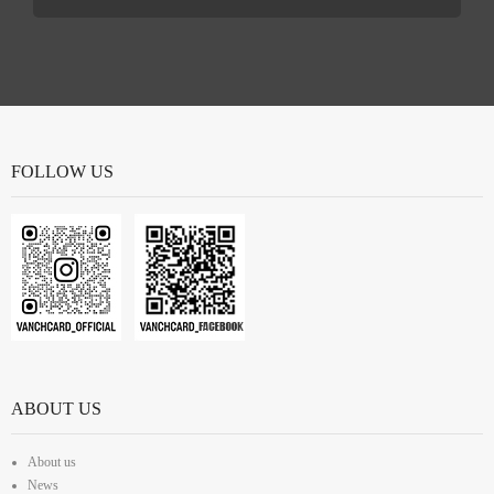
FOLLOW US
ABOUT US
About us
News