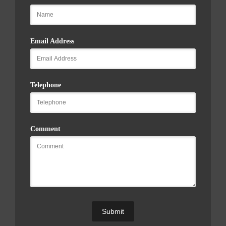
Email Address
Telephone
Comment