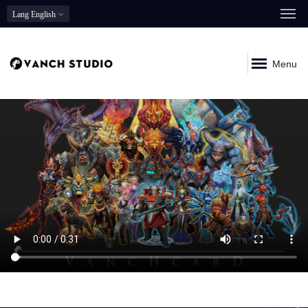
Lang
English
Menu