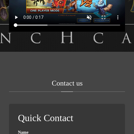
Contact us
Quick Contact
Name