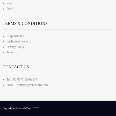
Sale
FAQ
TERMS & CONDITIONS
Responsibility
Intellectual Property
Privacy Policy
Term
CONTACT US
Tel：86-0571-85368557
Email：contacts@vanchcard.com
Copyright © VanchCard, 2026