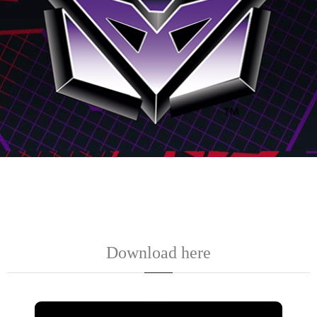
Download here