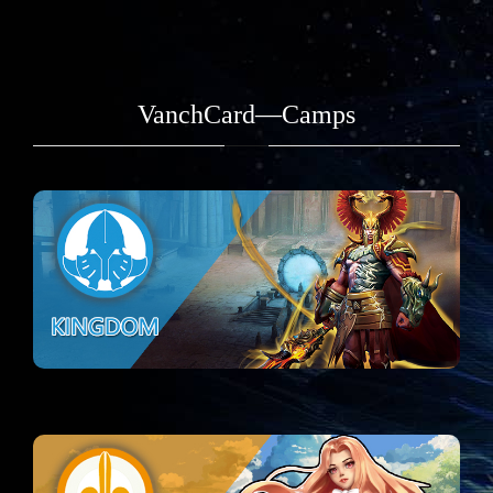
VanchCard—Camps