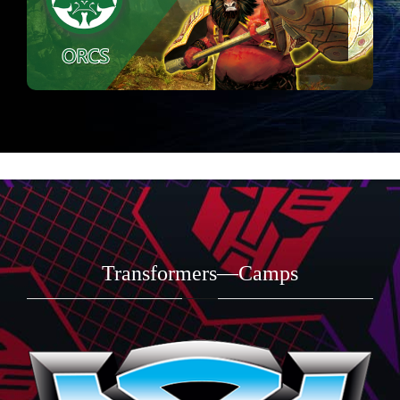
Transformers—Camps