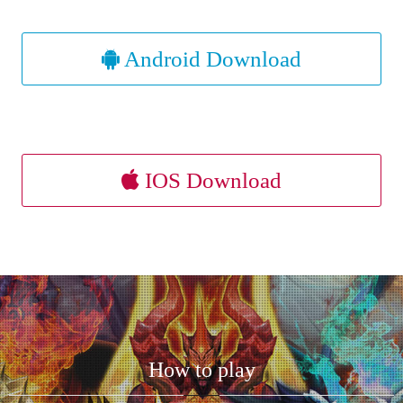
Android Download
IOS Download
How to play