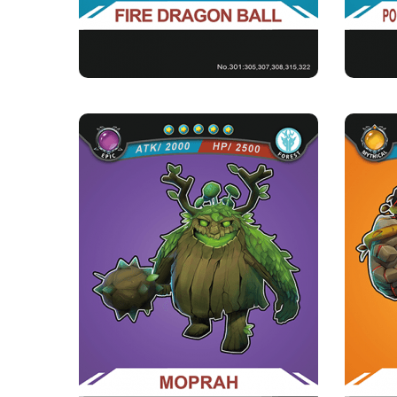
MOPRAH
Rarity
Camp
Epic
Forest
Strength Point
5 Strength Point
Card Introduction
Second of the three Tree Men brothers, guards
Dur
the order of the Eluze...
★Heart