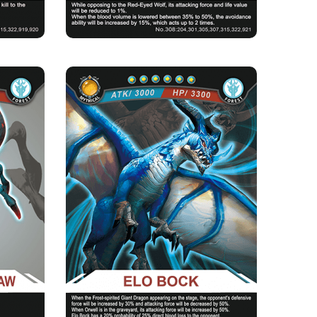
CLAW
ELO BOCK
Rarity
Camp
Mythical
Forest
Strength Point
6 Strength Point
Card Introduction
ickness of
Elo Bock is an old blue archosaur. It freezes its
he smell...
spirit and guards ...
Skill Description
★Frost Soul：While turning up on the stage,
there will be a 30% incre...