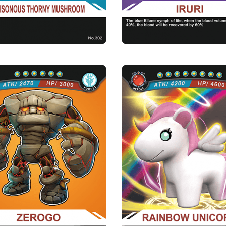
★Healing：Recovering 60% of it
blood volume when the b
ZEROGO
RAINBOW UNIC
Rarity
Camp
Rarity
Camp
Mythical
Forest
Heroic
Forest
Strength Point
Strength Point
6 Strength Point
8 Strength Point
Card Introduction
Card Introduction
ing the eruption of the Higoli Volcano, a
The Rainbow Unicorn is the favorite 
rock giant was swallowe...
by the Goddess 
Skill Description
Skill Description
 of Lava：When the blood reaches 50%
★Fatal Attack：Rainbow Unicorn, w
of its volume, its violent...
probability of seck