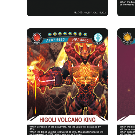
HIGOLI VOLCANO
KING
Rarity
Camp
Heroic
Forest
Strength Point
8 Strength Point
A power
Card Introduction
In control of all of the power of the Higoli
Volcano, if you don't w...
★Heali
Skill Description
★Core of Scorching Rock：When there is
Zerogo in your cemetery, the l...