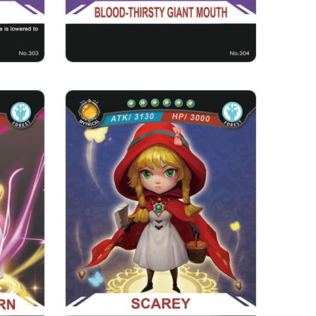
s current
lood b...
ORN
SCAREY
Rarity
Camp
Mythical
Forest
Strength Point
6 Strength Point
Card Introduction
of nature
Scarey was found by the Goddess of the Forest
of the ...
when she was lost in t...
Skill Description
ith a 3%
★Red Cap Fatal Blow：While opposing Red-
illing t...
eyed Wolves, its attacking fo...