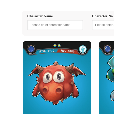
Character Name
Character No.
FIRE DRAGON BALL
PO
Rarity
Camp
Rare
Forest
Strength Point
2 Strength Point
Card Introduction
Little Fire Dragons from Catan who love to eat
well cooked roast mut...
Green 