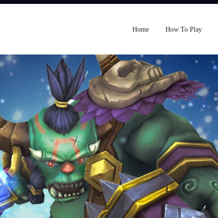
Home
How To Play