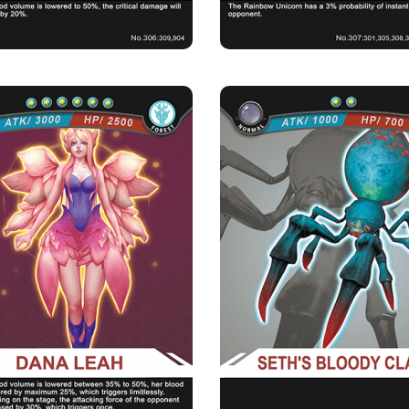
DANA LEAH
SETH'S BLOODY 
Rarity
Camp
Rarity
Camp
Mythical
Forest
Normal
Forest
Strength Point
Strength Point
6 Strength Point
2 Strength Point
Card Introduction
Card Introduction
ful floral nymph who is in charge of the
The old Seth is blind due to the s
blooming of all the ...
cataract, but t
Skill Description
ng Flowers：When the blood volume is
only 35% to 50% of its ful...