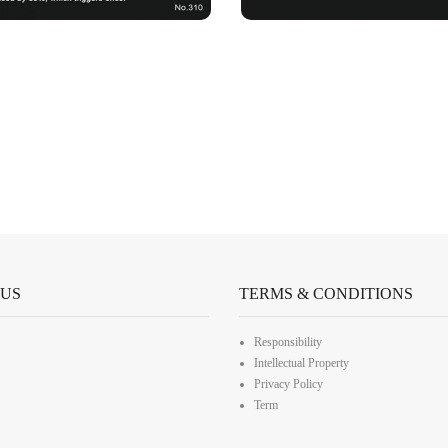
 US
TERMS & CONDITIONS
Responsibility
Intellectual Property
Privacy Policy
Term