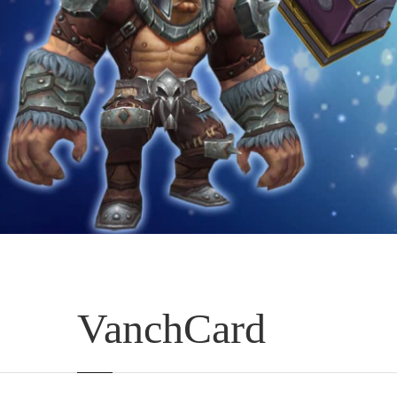
VanchCard