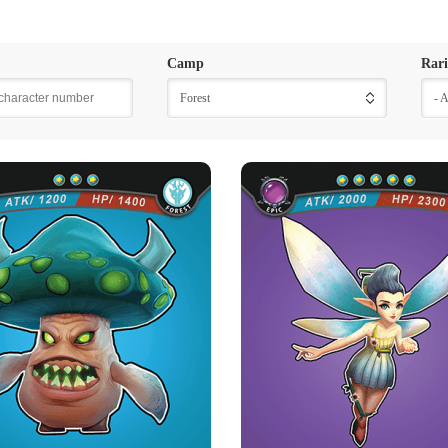
Camp
Rari
Forest
- 
ISONOUS THORNY
IRURI
MUSHROOM
Rarity
Camp
Epic
Forest
Rarity
Camp
Rare
Forest
Strength Point
5 Strength Point
Strength Point
3 Strength Point
Card Introduction
Iruri is a rare blue Ellone nymph, she
Card Introduction
of Ellone t
mushrooms live in the shade of trees and
Skill Description
damp environments. Th...