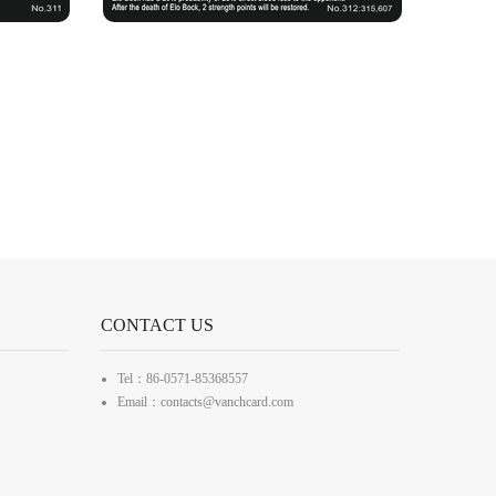
CONTACT US
Tel：86-0571-85368557
Email：contacts@vanchcard.com