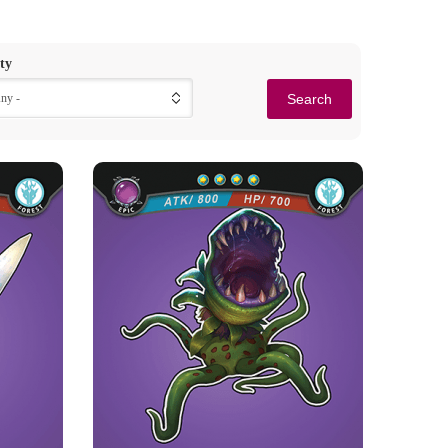
ty
Any -
BLOOD-THIRSTY
GIANT MOUTH
Rarity
Camp
Epic
Forest
Strength Point
4 Strength Point
 has power
Card Introduction
hat can ...
In the old ancient woods, these bloody and
powerful giant mouths sen...