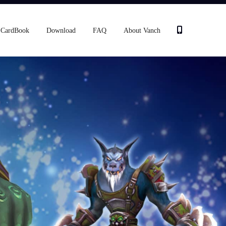
CardBook
Download
FAQ
About Vanch