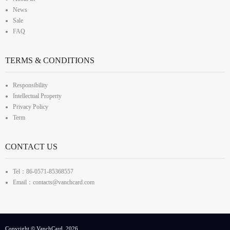
News
Sale
FAQ
TERMS & CONDITIONS
Responsibility
Intellectual Property
Privacy Policy
Term
CONTACT US
Tel：86-0571-85368557
Email：contacts@vanchcard.com
Copyright © VanchCard, 2026