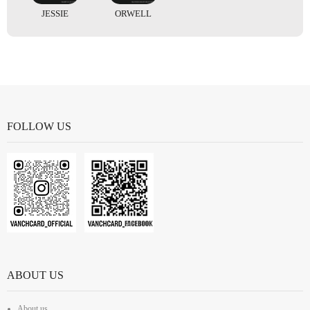
JESSIE
ORWELL
FOLLOW US
ABOUT US
About us