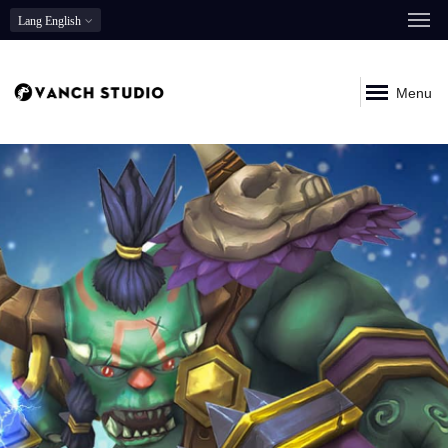
Lang
English
Menu