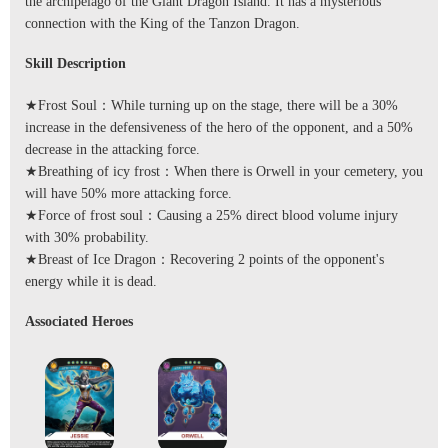
the archipelago of the Giant Dragon Island. It has a mysterious
connection with the King of the Tanzon Dragon.
Skill Description
★Frost Soul：While turning up on the stage, there will be a 30%
increase in the defensiveness of the hero of the opponent, and a 50%
decrease in the attacking force.
★Breathing of icy frost：When there is Orwell in your cemetery, you
will have 50% more attacking force.
★Force of frost soul：Causing a 25% direct blood volume injury
with 30% probability.
★Breast of Ice Dragon：Recovering 2 points of the opponent's
energy while it is dead.
Associated Heroes