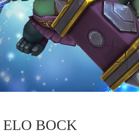
ELO BOCK