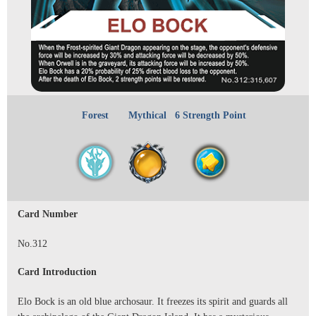
Forest
Mythical
6 Strength Point
Card Number
No.312
Card Introduction
Elo Bock is an old blue archosaur. It freezes its spirit and guards all