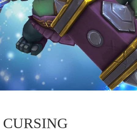
CURSING