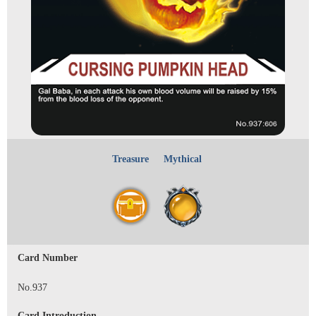
Treasure
Mythical
Card Number
No.937
Card Introduction