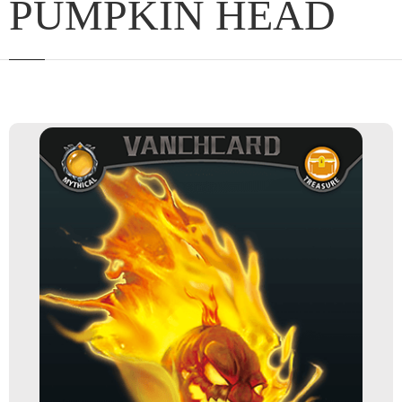
PUMPKIN HEAD