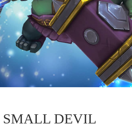
SMALL DEVIL