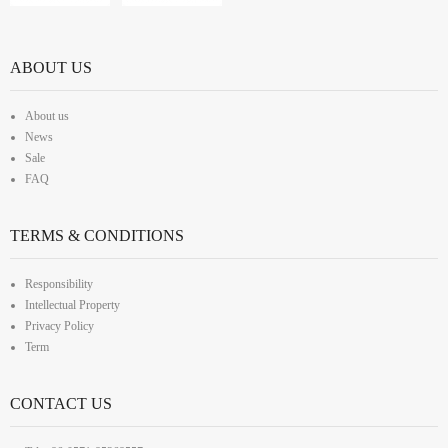
ABOUT US
About us
News
Sale
FAQ
TERMS & CONDITIONS
Responsibility
Intellectual Property
Privacy Policy
Term
CONTACT US