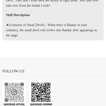
Devil. They don’t even have the ability to fight alone. Will they ever
take over from the feudal Lords?
Skill Description
★Evolution of Small Devils：When there is Bandar in your
cemetery, the small devil will evolve into Bandar after appearing on
the stage.
FOLLOW US