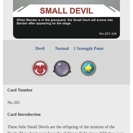
Devil
Normal
1 Strength Point
Card Number
No.201
Card Introduction
These little Small Devils are the offspring of the mistress of the