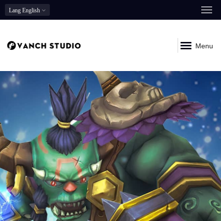
Lang
English
Menu