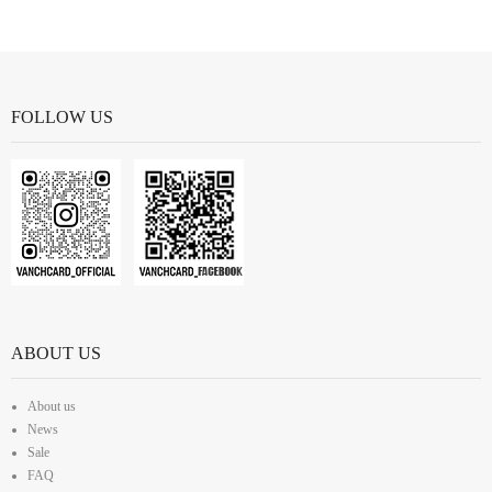
FOLLOW US
ABOUT US
About us
News
Sale
FAQ