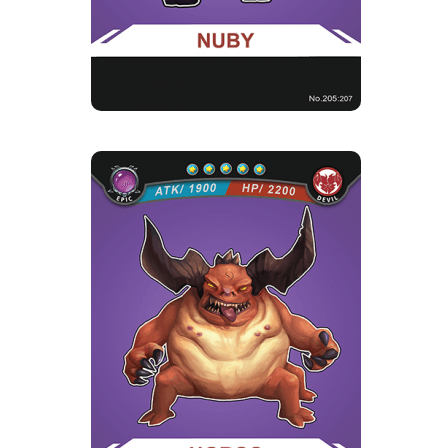
UGROS
Rarity
Camp
Epic
Devil
Strength Point
5 Strength Point
Card Introduction
Ugros, leader of a devil troop of three, he is not
an ordinary greed...