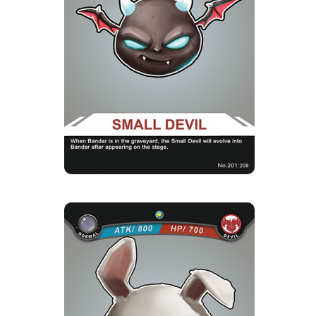
Strength Point
1 Strength Point
Card Introduction
These little Small Devils are the offspring of the
mistress of the D...
Skill Description
★Evolution of Small Devils：When there is
Bandar in your cemetery, th...
MAD RABBIT
Rarity
Camp
Normal
Devil
Strength Point