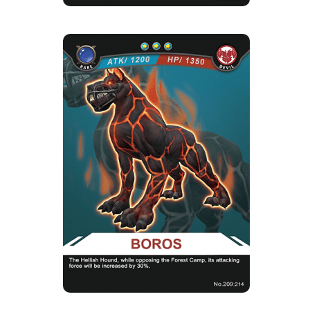
BOROS
Rarity
Camp
Rare
Devil
Strength Point
3 Strength Point
Card Introduction
These former guarding dogs of Hell did not
evolve with the intellige...
Skill Description
★Hell Fire：A hound in hell, while opposing
the forest camp, there wi...