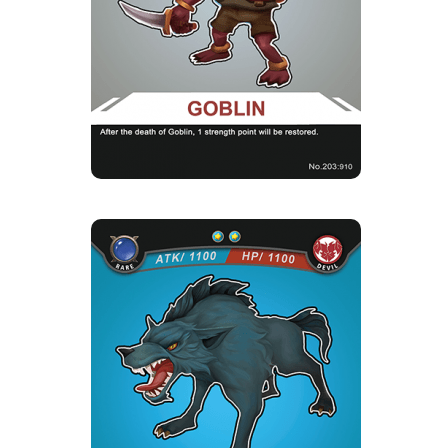
Card Introduction
The evil-minded Goblins always fantasize about
stealing rare treasur...
Skill Description
★Careful in reckoning：Goblin, you will have
1 energy pea when it die...
RED-EYED MAGIC
WOLF
Rarity
Camp
Rare
Devil
Strength Point
2 Strength Point
Card Introduction