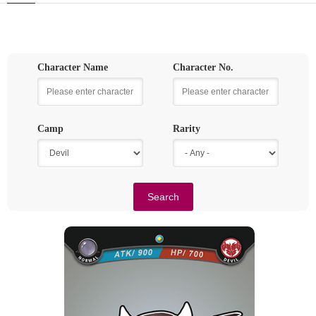
Character Name
Character No.
Camp
Rarity
SMALL DEVIL
Rarity
Camp
Normal
Devil