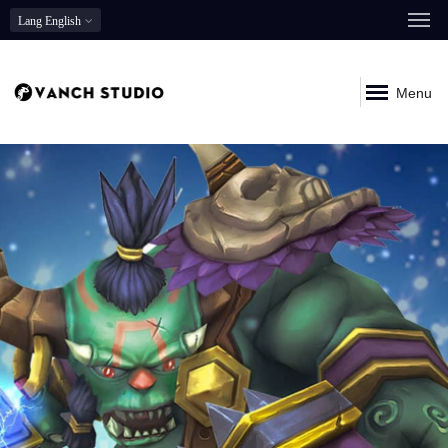
Lang
English
Menu