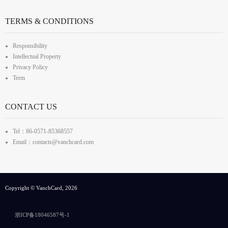
TERMS & CONDITIONS
Responsibility
Intellectual Property
Privacy Policy
Term
CONTACT US
Tel：86-0571-85368557
Email：contacts@vanchcard.com
Copyright © VanchCard, 2026
浙ICP备18046587号-1