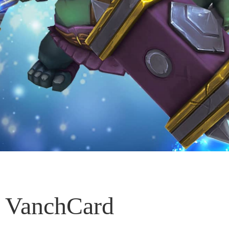
VanchCard