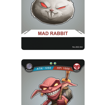
1 Strength Point
Card Introduction
Rabbits eroded by the evil breath which become
mad and aggressive, t...
GOBLIN
Rarity
Camp
Normal
Devil
Strength Point
2 Strength Point