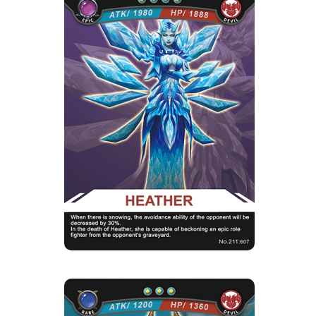
HEATHER
Rarity
Camp
Epic
Devil
Strength Point
4 Strength Point
Card Introduction
Siren of the frozen world, she uses her ice
power to leave you helpl...
Skill Description
★Icy Frost Mirror Image：Heather, capable of
beckoning an epic role f...
CATHERWAY