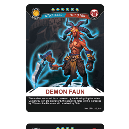
DEMON FAUN
Rarity
Camp
Mythical
Devil
Strength Point
6 Strength Point
Card Introduction
Goat Devils never ever show their true strength.
Any new born devils...
Skill Description
★Ancient Evil Force：When there is
Catherway in the cemetery, the att...