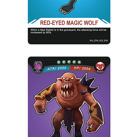
The demonized Red-Eyed Wild Wolves bit and
killed all their companio...
Skill Description
★Delicious Rabbit Meat：When there are mad
rabbits in the cemetery, t...
NUBY
Rarity
Camp
Epic
Devil
Strength Point
5 Strength Point
Card Introduction
Nuby was born with leadership talent, led the
advanced troops of the...