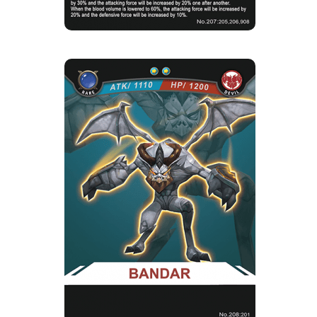
BANDAR
Rarity
Camp
Rare
Devil
Strength Point
2 Strength Point
Card Introduction
Primary Bat-Winged devils in the Devil Camp,
generally take on the t...