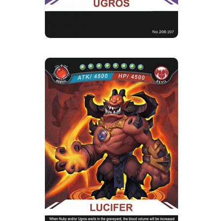
LUCIFER
Rarity
Camp
Heroic
Devil
Strength Point
8 Strength Point
Card Introduction
In order to become stronger, the fallen angel
Lucifer has to draw mo...
Skill Description
★Promotion Sacrifice：Lucifer, when there is
Nuby in the cemetery, th...