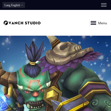
Lang
English
Menu