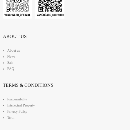
ABOUT US
About us
News
Sale
FAQ
TERMS & CONDITIONS
Responsibility
Intellectual Property
Privacy Policy
Term