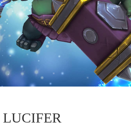
LUCIFER