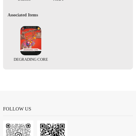
Associated Items
DEGRADING CORE
FOLLOW US