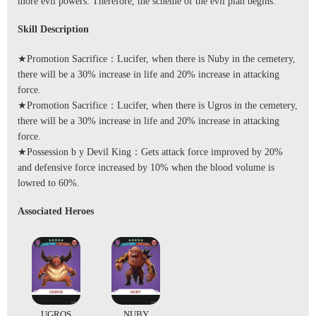
more evil powers. Therefore, the scheme of the evil plan begins.
Skill Description
★Promotion Sacrifice：Lucifer, when there is Nuby in the cemetery,
there will be a 30% increase in life and 20% increase in attacking
force.
★Promotion Sacrifice：Lucifer, when there is Ugros in the cemetery,
there will be a 30% increase in life and 20% increase in attacking
force.
★Possession b y Devil King：Gets attack force improved by 20%
and defensive force increased by 10% when the blood volume is
lowred to 60%.
Associated Heroes
UGROS
NUBY