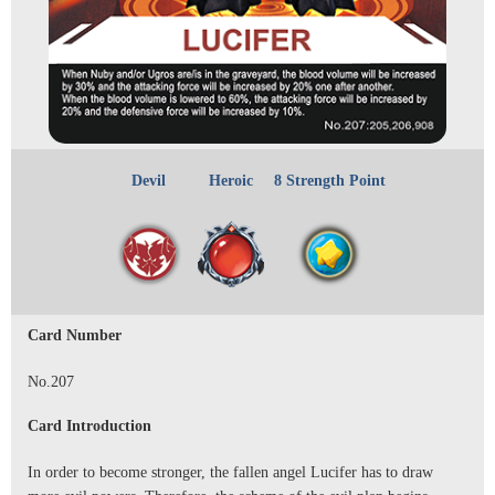
Devil
Heroic
8 Strength Point
Card Number
No.207
Card Introduction
In order to become stronger, the fallen angel Lucifer has to draw