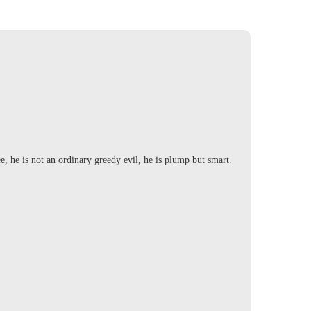
ee, he is not an ordinary greedy evil, he is plump but smart.