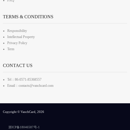
FAQ
TERMS & CONDITIONS
Responsibility
Intellectual Property
Privacy Policy
Term
CONTACT US
Tel：86-0571-85368557
Email：contacts@vanchcard.com
Copyright © VanchCard, 2026
浙ICP备18046587号-1