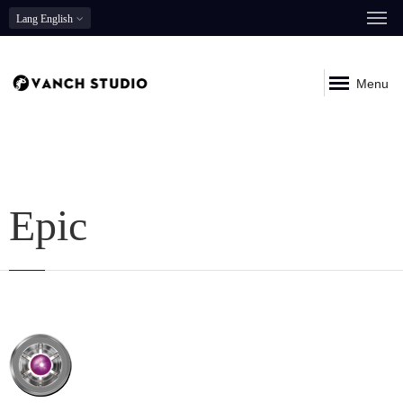
Lang
English
Menu
Epic