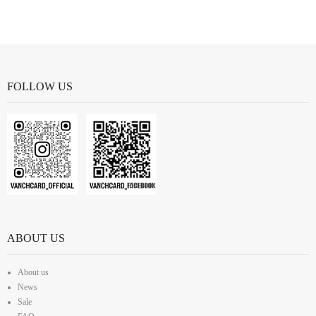
FOLLOW US
ABOUT US
About us
News
Sale